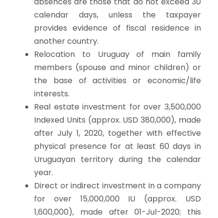
absences are those that do not exceed 30
calendar days, unless the taxpayer
provides evidence of fiscal residence in
another country.
Relocation to Uruguay of main family
members (spouse and minor children) or
the base of activities or economic/life
interests.
Real estate investment for over 3,500,000
Indexed Units (approx. USD 380,000), made
after July 1, 2020, together with effective
physical presence for at least 60 days in
Uruguayan territory during the calendar
year.
Direct or indirect investment in a company
for over 15,000,000 IU (approx. USD
1,600,000), made after 01-Jul-2020; this