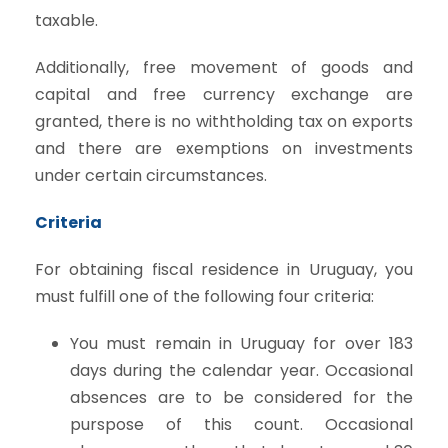
taxable.
Additionally, free movement of goods and
capital and free currency exchange are
granted, there is no withtholding tax on exports
and there are exemptions on investments
under certain circumstances.
Criteria
For obtaining fiscal residence in Uruguay, you
must fulfill one of the following four criteria:
You must remain in Uruguay for over 183
days during the calendar year. Occasional
absences are to be considered for the
purspose of this count. Occasional