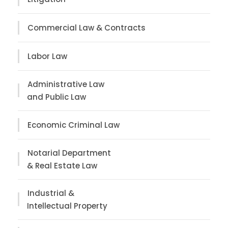
Commercial Law & Contracts
Labor Law
Administrative Law
and Public Law
Economic Criminal Law
Notarial Department
& Real Estate Law
Industrial &
Intellectual Property