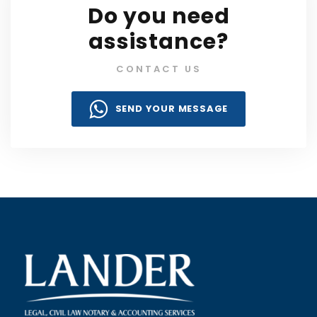
Do you need
assistance?
CONTACT US
SEND YOUR MESSAGE