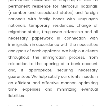
permanent residence for Mercosur nationals
(member and associated states) and foreign
nationals with family bonds with Uruguayan
nationals, temporary residences, change of
migration status, Uruguayan citizenship and all
necessary paperwork in connection with
immigration in accordance with the necessities
and goals of each applicant. We help our clients
throughout the immigration process, from
relocation to the opening of a bank account
and, if appropriate, securing necessary
guarantees. We help satisfy our clients’ needs in
an efficient and effective manner, optimizing
time, expenses and minimizing eventual
liabilities.