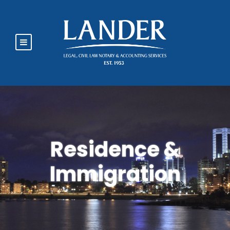
Residence &
Immigration