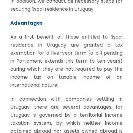
In addition, we conduct all necessary steps for
securing fiscal residence in Uruguay.
Advantages
As a first benefit, all those entitled to fiscal
residence in Uruguay are granted a tax
exemption for a five-year term (a bill pending
in Parliament extends this term to ten years)
during which they are not required to pay the
income tax on taxable income of an
international nature.
In connection with companies settling in
Uruguay, there are several advantages, for
Uruguay is governed by a territorial income
taxation system, by which neither income
obtained abroad nor assets owned abroad is