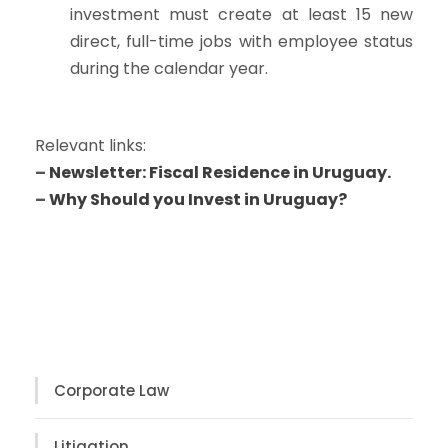
investment must create at least 15 new
direct, full-time jobs with employee status
during the calendar year.
Relevant links:
–
Newsletter: Fiscal Residence in Uruguay.
–
Why Should you Invest in Uruguay?
Corporate Law
Litigation