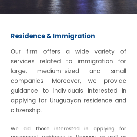
Residence & Immigration
Our firm offers a wide variety of
services related to immigration for
large, medium-sized and small
companies. Moreover, we provide
guidance to individuals interested in
applying for Uruguayan residence and
citizenship.
We aid those interested in applying for
permanent residence in Uruguay, as well as