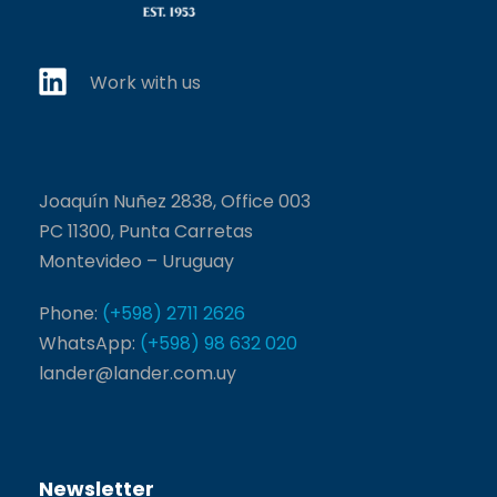
Work with us
Joaquín Nuñez 2838, Office 003
PC 11300, Punta Carretas
Montevideo – Uruguay
Phone:
(+598) 2711 2626
WhatsApp:
(+598) 98 632 020
lander@lander.com.uy
Newsletter