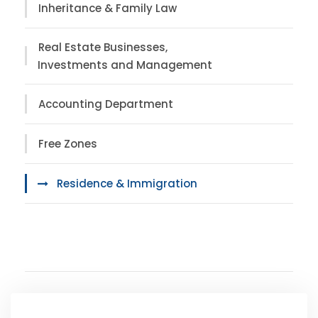
Inheritance & Family Law
Real Estate Businesses,
Investments and Management
Accounting Department
Free Zones
Residence & Immigration