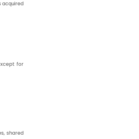
 acquired
except for
es, shared