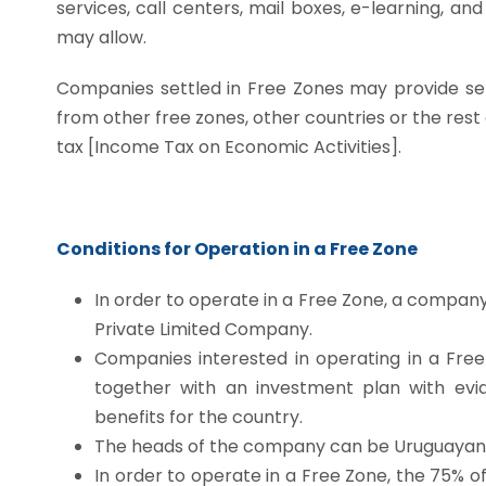
services, call centers, mail boxes, e-learning, a
may allow.
Companies settled in Free Zones may provide servi
from other free zones, other countries or the res
tax [Income Tax on Economic Activities].
Conditions for Operation in a Free Zone
In order to operate in a Free Zone, a company
Private Limited Company.
Companies interested in operating in a Fre
together with an investment plan with evid
benefits for the country.
The heads of the company can be Uruguayan 
In order to operate in a Free Zone, the 75% 