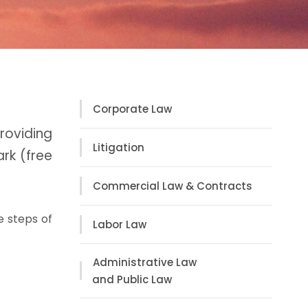
Corporate Law
oviding
Litigation
rk (free
Commercial Law & Contracts
e steps of
Labor Law
Administrative Law
and Public Law