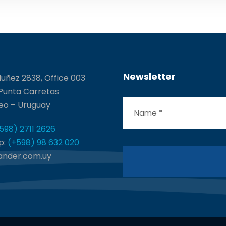
Newsletter
uñez 2838, Office 003
 Punta Carretas
eo – Uruguay
598) 2711 2626
p:
(+598) 98 632 020
ander.com.uy