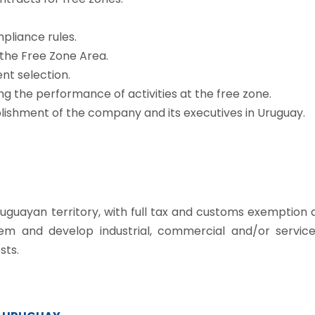
pliance rules.
 the Free Zone Area.
nt selection.
ng the performance of activities at the free zone.
lishment of the company and its executives in Uruguay.
Uruguayan territory, with full tax and customs exemption 
hem and develop industrial, commercial and/or service
sts.