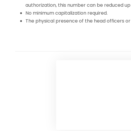
authorization, this number can be reduced up t
No minimum capitalization required.
The physical presence of the head officers or