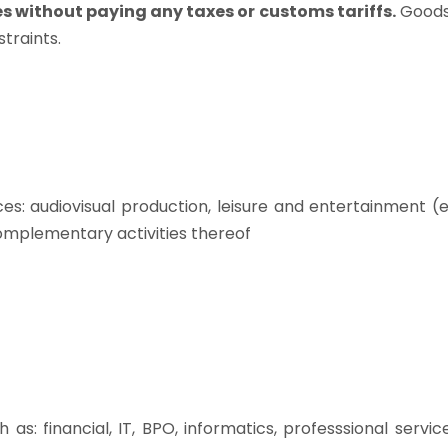
s without paying any taxes or customs tariffs.
Goods
traints.
es: audiovisual production, leisure and entertainment (
omplementary activities thereof
as: financial, IT, BPO, informatics, professsional servic