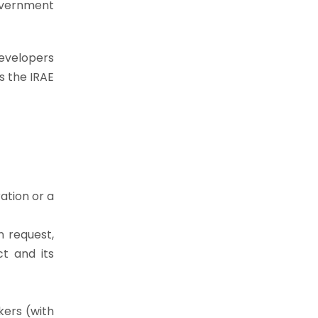
Government
developers
s the IRAE
ation or a
 request,
ct and its
kers (with