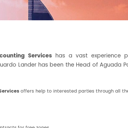
counting Services
has a vast experience pr
Eduardo Lander has been the Head of Aguada Pa
Services
offers help to interested parties through all th
ntracts for free zones.