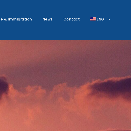
ce & Immigration
News
Contact
ENG