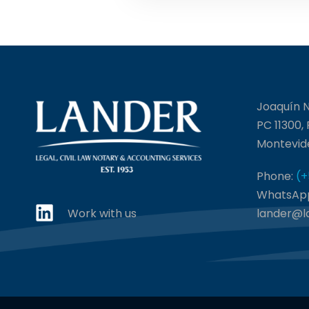
Joaquín N
PC 11300,
Montevid
Phone:
(+
WhatsAp
Work with us
lander@l