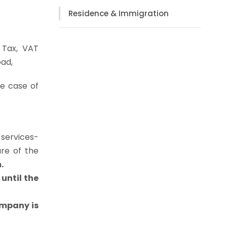
Residence & Immigration
 Tax, VAT
oad,
he case of
 services-
ure of the
.
until the
ompany is