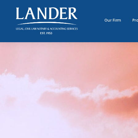
Our Firm
Pr