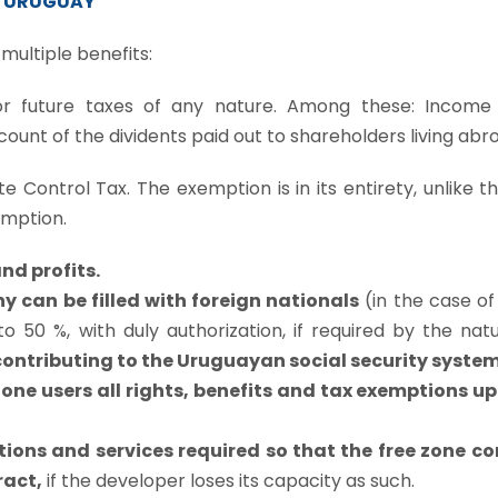
IN URUGUAY
multiple benefits:
r future taxes of any nature. Among these: Income
ount of the dividents paid out to shareholders living abr
e Control Tax. The exemption is in its entirety, unlike t
emption.
nd profits.
y can be filled with foreign nationals
(in the case of
 50 %, with duly authorization, if required by the nat
f contributing to the Uruguayan social security system
e users all rights, benefits and tax exemptions up 
ions and services required so that the free zone c
ract,
if the developer loses its capacity as such.