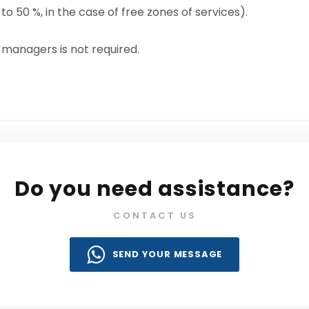
o 50 %, in the case of free zones of services).
 managers is not required.
Do you need assistance?
CONTACT US
SEND YOUR MESSAGE