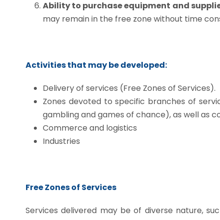
Ability to purchase equipment and supplie
may remain in the free zone without time cons
Activities that may be developed:
Delivery of services (Free Zones of Services).
Zones devoted to specific branches of servic
gambling and games of chance), as well as c
Commerce and logistics
Industries
Free Zones of Services
Services delivered may be of diverse nature, such 