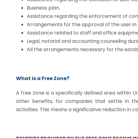
Business plan.
Assistance regarding the enforcement of com
Arrangements for the approval of the user in
Assistance related to staff and office equipme
Legal, notarial and accounting counseling duri
All the arrangements necessary for the estab
What is a Free Zone?
A free zone is a specifically defined area within 
other benefits, for companies that settle in t
activities. This means a significative reduction in co