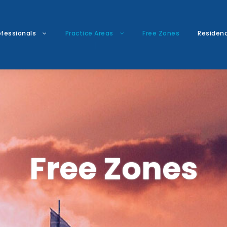
ofessionals
Practice Areas
Free Zones
Residen
Free Zones