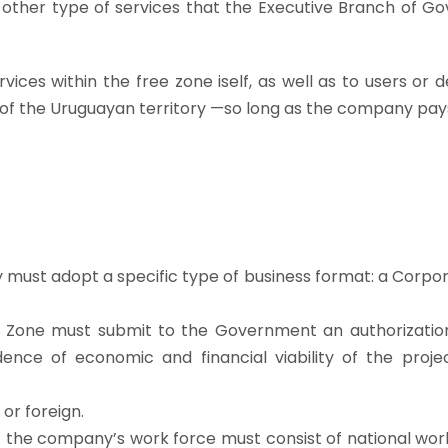
nd other type of services that the Executive Branch of 
ces within the free zone iself, as well as to users or 
t of the Uruguayan territory —so long as the company pay
 must adopt a specific type of business format: a Corpor
e Zone must submit to the Government an authorization
ence of economic and financial viability of the proje
or foreign.
of the company’s work force must consist of national wor