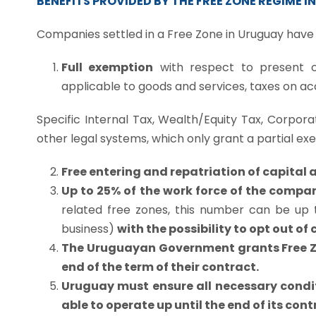
BENEFITS PROVIDED BY THE FREE ZONE REGIME 
Companies settled in a Free Zone in Uruguay have 
Full exemption
with respect to present o
applicable to goods and services, taxes on acc
Specific Internal Tax, Wealth/Equity Tax, Corporat
other legal systems, which only grant a partial ex
Free entering and repatriation of capital a
Up to 25% of the work force of the compan
related free zones, this number can be up to
business)
with the possibility to opt out o
The Uruguayan Government grants Free Zon
end of the term of their contract.
Uruguay must ensure all necessary condit
able to operate up until the end of its cont