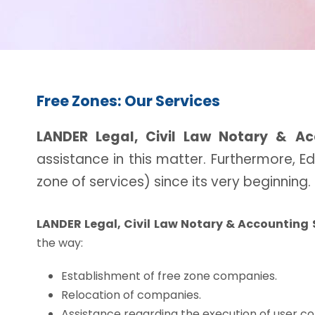
Free Zones: Our Services
LANDER Legal, Civil Law Notary & Ac
assistance in this matter. Furthermore, 
zone of services) since its very beginning.
LANDER Legal, Civil Law Notary & Accounting 
the way:
Establishment of free zone companies.
Relocation of companies.
Assistance regarding the execution of user co