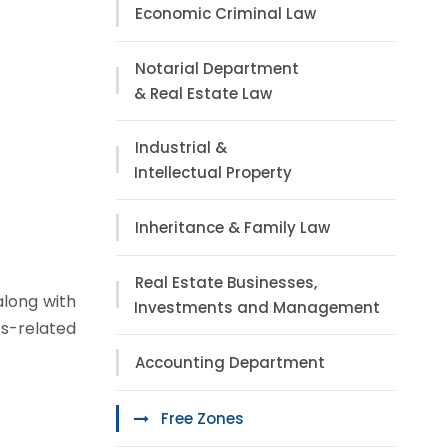
Economic Criminal Law
Notarial Department
& Real Estate Law
Industrial &
Intellectual Property
Inheritance & Family Law
Real Estate Businesses,
along with
Investments and Management
s-related
Accounting Department
Free Zones