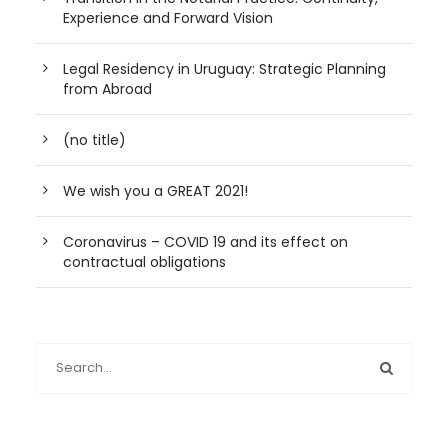
Experience and Forward Vision
Legal Residency in Uruguay: Strategic Planning
from Abroad
(no title)
We wish you a GREAT 2021!
Coronavirus – COVID 19 and its effect on
contractual obligations