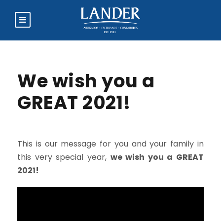
We wish you a
GREAT 2021!
This is our message for you and your family in
this very special year,
we wish you a GREAT
2021!