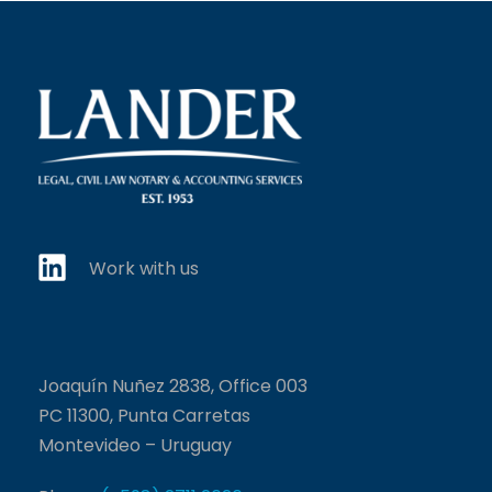
Work with us
Joaquín Nuñez 2838, Office 003
PC 11300, Punta Carretas
Montevideo – Uruguay