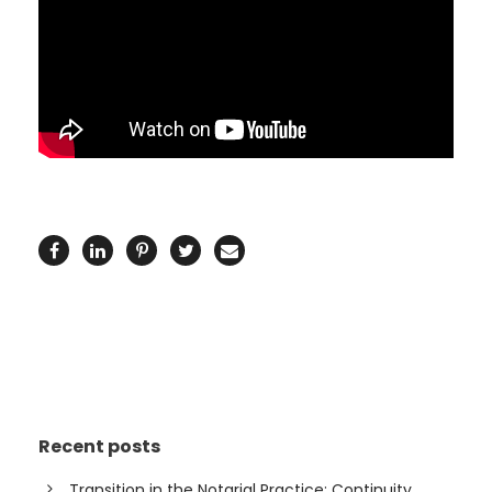
Recent posts
Transition in the Notarial Practice: Continuity,