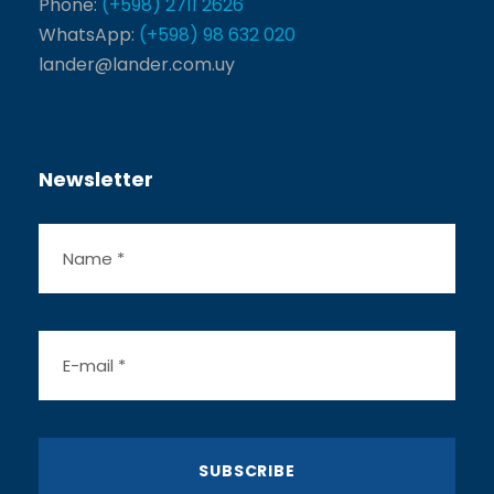
Phone:
(+598) 2711 2626
WhatsApp:
(+598) 98 632 020
lander@lander.com.uy
Newsletter